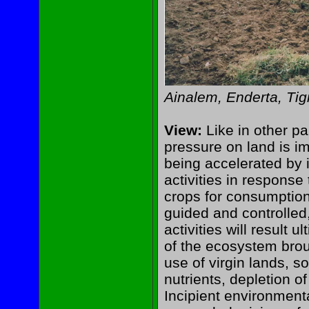
Ainalem, Enderta, Tig
View:
Like in other pa
pressure on land is im
being accelerated by i
activities in respons
crops for consumption 
guided and controlled,
activities will result 
of the ecosystem brou
use of virgin lands, so
nutrients, depletion o
Incipient environment