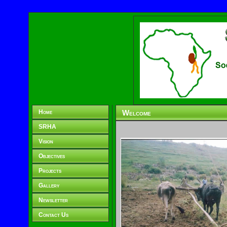
Home
Welcome
SRHA
Vision
Objectives
Projects
Gallery
Newsletter
Contact Us