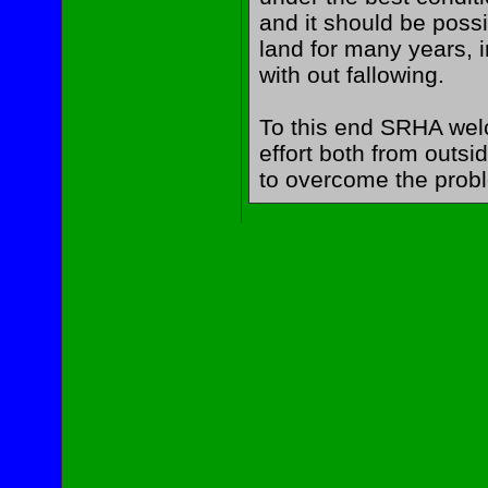
and it should be possi
land for many years, i
with out fallowing.
To this end SRHA wel
effort both from outsi
to overcome the prob