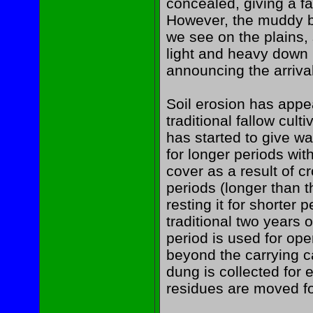
concealed, giving a fa
However, the muddy b
we see on the plains, 
light and heavy down 
announcing the arrival
Soil erosion has app
traditional fallow culti
has started to give wa
for longer periods wi
cover as a result of c
periods (longer than t
resting it for shorter 
traditional two years o
period is used for op
beyond the carrying c
dung is collected for
residues are moved for