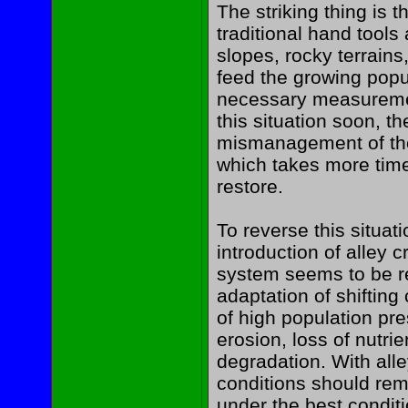
The striking thing is t
traditional hand tools
slopes, rocky terrains, 
feed the growing popu
necessary measuremen
this situation soon, th
mismanagement of the 
which takes more time
restore.
To reverse this situa
introduction of alley 
system seems to be re
adaptation of shifting 
of high population pre
erosion, loss of nutri
degradation. With alle
conditions should rem
under the best conditio